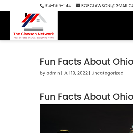
614-595-1144
BOBCLAWSON1@GMAIL.
HOME
SEAR
Fun Facts About Ohio
by
admin
|
Jul 19, 2022
|
Uncategorized
Fun Facts About Ohio