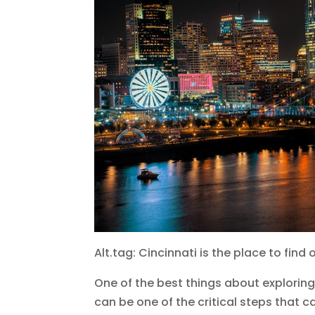
Alt.tag: Cincinnati is the place to fin
One of the best things about exploring 
can be one of the critical steps that c