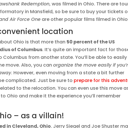
hawshank Redemption
, was filmed in Ohio. There are tou
Reformatory in Mansfield, so be sure to buy your tickets 
and Air Force One
are other popular films filmed in Ohio
convenient location
about Ohio is that more than
50 percent of the US
radius of Columbus
. It’s quite an important fact for thos
 Columbus from another state. You’ll be able to easily
 the move. Also, you can
organize the move easily if you’
 away
. However, even moving from a state a bit further
be complicated. Just be sure to
prepare for this advent
 related to the relocation. You can even use this move a
 to Ohio and make it the experience you’ll remember
o – as a villain!
d in Cleveland, Ohio
. Jerry Siegel and Joe Shuster m