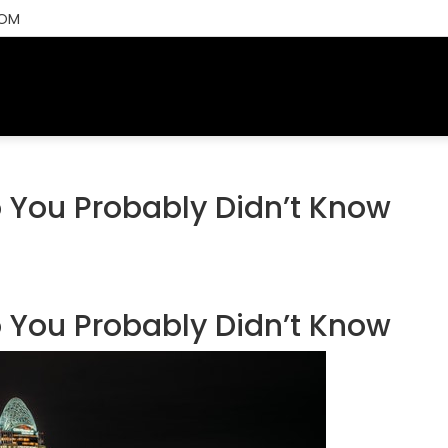
COM
CH
ALL LISTINGS
AREAS
BUYING RESOURCES
SELL
 You Probably Didn’t Know
 You Probably Didn’t Know