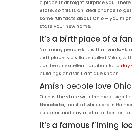
a place that might surprise you. Ther
State, so this is an ideal chance to ge
some fun facts about Ohio – you might
state your new home.
It’s a birthplace of a f
Not many people know that
world-kno
birthplace is a village called Milan, wi
can be an excellent location for a
day 
buildings and visit antique shops.
Amish people love Ohio
Ohio is the state with the most signif
this state
, most of which are in Holmes
customs and pay a lot of attention to t
It’s a famous filming lo