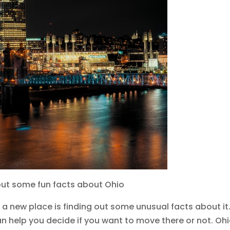
d out some fun facts about Ohio
a new place is finding out some unusual facts about it.
an help you decide if you want to move there or not. Ohi