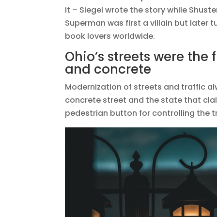
it – Siegel wrote the story while Shuste
Superman was first a villain but later
book lovers worldwide.
Ohio’s streets were the fi
and concrete
Modernization of streets and traffic alw
concrete street and the state that claims
pedestrian button for controlling the tr