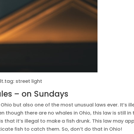
lt.tag: street light
whales – on Sundays
 Ohio but also one of the most unusual laws ever. It’s ill
n though there are no whales in Ohio, this law is still in 
 is that it’s illegal to make a fish drunk. This law may ap
ate fish to catch them. So, don’t do that in Ohio!