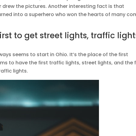
r drew the pictures. Another interesting fact is that
 turned into a superhero who won the hearts of many co
rst to get street lights, traffic light
ays seems to start in Ohio. It’s the place of the first
 to have the first traffic lights, street lights, and the f
affic lights.