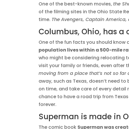
One of the best-known movies,
the S
of the filming sites in the Ohio State 
time.
The
Avengers, Captain America, 
Columbus, Ohio, has a 
One of the fun facts you should know 
population lives within a 500-mile 
who might be considering relocating to
visit your family or friends, even after
moving from a place that’s not so far
away, such as Texas, doesn’t need to 
on time, and take care of every detail
chance to have a road trip from Texas
forever.
Superman is made in Ohi
The comic book
Superman was create