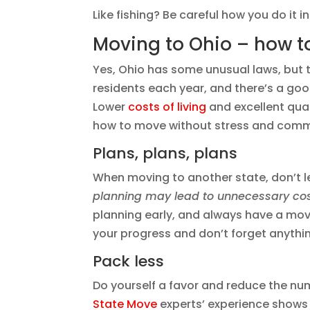
Like fishing? Be careful how you do it i
Moving to Ohio – how to
Yes, Ohio has some unusual laws, but th
residents each year, and there’s a go
Lower
costs of living
and excellent qual
how to move without stress and com
Plans, plans, plans
When moving to another state, don’t 
planning may lead to unnecessary cos
planning early, and always have a movin
your progress and don’t forget anythi
Pack less
Do yourself a favor and reduce the n
State Move
experts’ experience shows