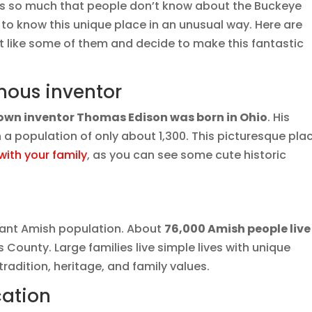
e’s so much that people don’t know about the Buckeye
t to know this unique place in an unusual way. Here are
 like some of them and decide to make this fantastic
amous inventor
wn inventor Thomas Edison was born in Ohio
. His
th a population of only about 1,300. This picturesque pla
with your family
, as you can see some cute historic
icant Amish population. About
76,000 Amish people live
 County. Large families live simple lives with unique
radition, heritage, and family values.
cation