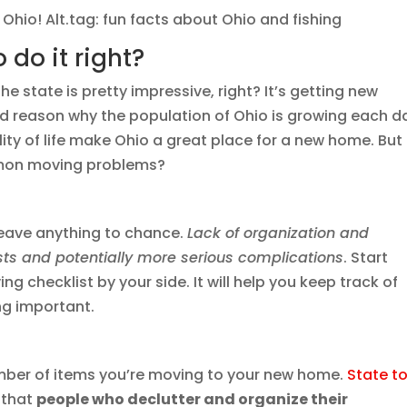
n Ohio! Alt.tag: fun facts about Ohio and fishing
 do it right?
e state is pretty impressive, right? It’s getting new
od reason why the population of Ohio is growing each d
ity of life make Ohio a great place for a new home. But
mon moving problems?
leave anything to chance.
Lack of organization and
ts and potentially more serious complications
. Start
g checklist by your side. It will help you keep track of
ng important.
umber of items you’re moving to your new home.
State t
 that
people who declutter and organize their