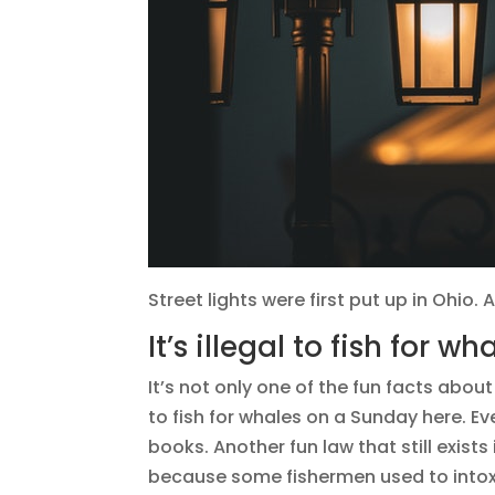
Street lights were first put up in Ohio. A
It’s illegal to fish for 
It’s not only one of the fun facts about
to fish for whales on a Sunday here. Eve
books. Another fun law that still exists
because some fishermen used to intoxic