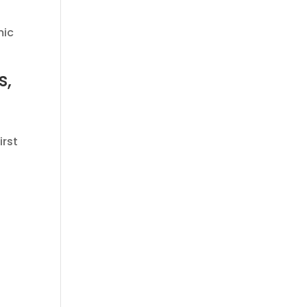
mic
s,
irst