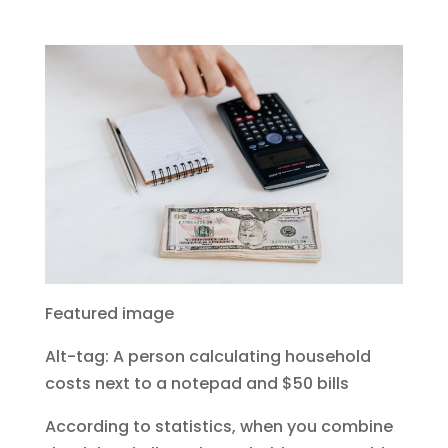
Featured image
Alt-tag: A person calculating household
costs next to a notepad and $50 bills
According to statistics, when you combine