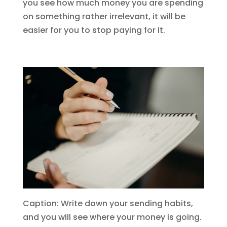
you see how much money you are spending
on something rather irrelevant, it will be
easier for you to stop paying for it.
Caption: Write down your sending habits,
and you will see where your money is going.