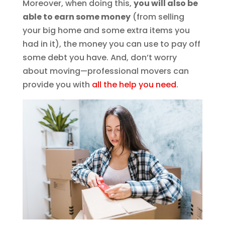
Moreover, when doing this,
you will also be
able to earn some money
(from selling
your big home and some extra items you
had in it), the money you can use to pay off
some debt you have. And, don’t worry
about moving—professional movers can
provide you with
all the help you need
.