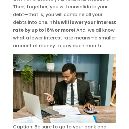
Then, together, you will consolidate your
debt—that is, you will combine all your
debts into one.
This will lower your interest
rate by up to 16% or more
! And, we all know
what a lower interest rate means—a smaller
amount of money to pay each month.
Caption: Be sure to go to your bank and