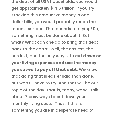
the debt of all USA households, you would
get approximately $14.6 trillion. If you try
stacking this amount of money in one-
dollar bills, you would probably reach the
moon’s surface. That sounds terrifying! So,
something must be done about it. But,
what? What can one do to bring that debt
back to the earth? Well, the easiest, the
hardest, and the only way is to
cut down on
your living expenses and use the money
you saved to pay off that debt
. We know
that doing that is easier said than done,
but we still have to try. And that will be our
topic of the day. That is, today, we will talk
about 7 easy ways to cut down your
monthly living costs! Thus, if this is
something you are in desperate need of,