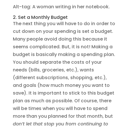
Alt-tag: A woman writing in her notebook.
2. Set a Monthly Budget
The next thing you will have to do in order to
cut down on your spending is set a budget.
Many people avoid doing this because it
seems complicated. But, it is not! Making a
budget is basically making a spending plan.
You should separate the costs of your
needs (bills, groceries, etc.), wants
(different subscriptions, shopping, etc.),
and goals (how much money you want to
save). It is important to stick to this budget
plan as much as possible. Of course, there
will be times when you will have to spend
more than you planned for that month, but
don’t let that stop you from continuing to