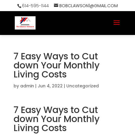
614-595-1144
BOBCLAWSON1@GMAIL.COM
7 Easy Ways to Cut
down Your Monthly
Living Costs
by
admin
|
Jun 4, 2022
|
Uncategorized
7 Easy Ways to Cut
down Your Monthly
Living Costs