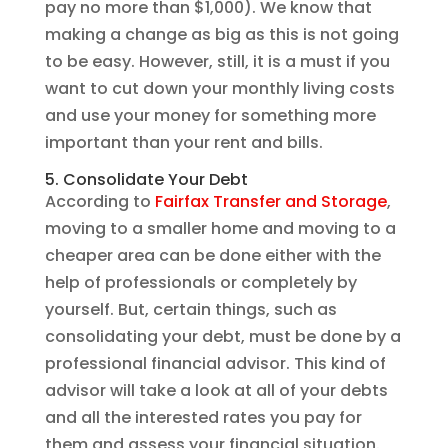
pay no more than $1,000). We know that
making a change as big as this is not going
to be easy. However, still, it is a must if you
want to cut down your monthly living costs
and use your money for something more
important than your rent and bills.
5. Consolidate Your Debt
According to
Fairfax Transfer and Storage
,
moving to a smaller home and moving to a
cheaper area can be done either with the
help of professionals or completely by
yourself. But, certain things, such as
consolidating your debt, must be done by a
professional financial advisor. This kind of
advisor will take a look at all of your debts
and all the interested rates you pay for
them and assess your financial situation.