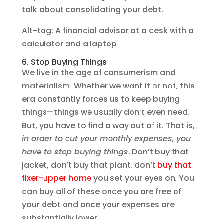
talk about consolidating your debt.
Alt-tag: A financial advisor at a desk with a
calculator and a laptop
6. Stop Buying Things
We live in the age of consumerism and
materialism. Whether we want it or not, this
era constantly forces us to keep buying
things—things we usually don’t even need.
But, you have to find a way out of it. That is,
in order to cut your monthly expenses, you
have to stop buying things
. Don’t buy that
jacket, don’t buy that plant, don’t
buy that
fixer-upper home
you set your eyes on. You
can buy all of these once you are free of
your debt and once your expenses are
substantially lower.