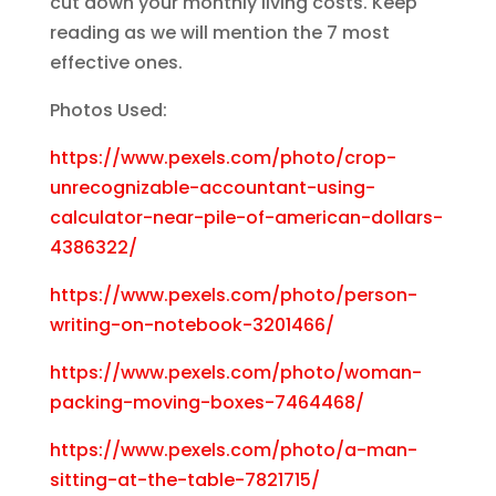
cut down your monthly living costs. Keep
reading as we will mention the 7 most
effective ones.
Photos Used:
https://www.pexels.com/photo/crop-
unrecognizable-accountant-using-
calculator-near-pile-of-american-dollars-
4386322/
https://www.pexels.com/photo/person-
writing-on-notebook-3201466/
https://www.pexels.com/photo/woman-
packing-moving-boxes-7464468/
https://www.pexels.com/photo/a-man-
sitting-at-the-table-7821715/