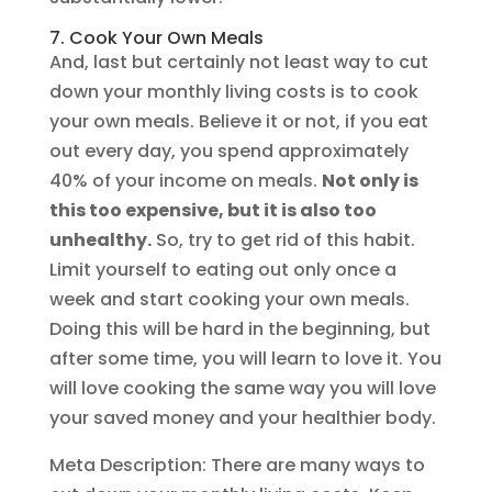
7. Cook Your Own Meals
And, last but certainly not least way to cut
down your monthly living costs is to cook
your own meals. Believe it or not, if you eat
out every day, you spend approximately
40% of your income on meals.
Not only is
this too expensive, but it is also too
unhealthy.
So, try to get rid of this habit.
Limit yourself to eating out only once a
week and start cooking your own meals.
Doing this will be hard in the beginning, but
after some time, you will learn to love it. You
will love cooking the same way you will love
your saved money and your healthier body.
Meta Description: There are many ways to