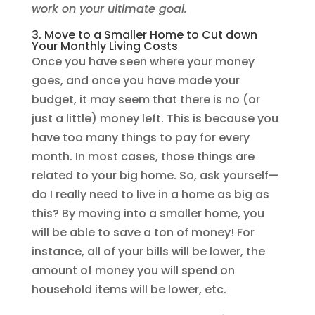
work on your ultimate goal.
3. Move to a Smaller Home to Cut down
Your Monthly Living Costs
Once you have seen where your money
goes, and once you have made your
budget, it may seem that there is no (or
just a little) money left. This is because you
have too many things to pay for every
month. In most cases, those things are
related to your big home. So, ask yourself—
do I really need to live in a home as big as
this? By moving into a smaller home, you
will be able to save a ton of money! For
instance, all of your bills will be lower, the
amount of money you will spend on
household items will be lower, etc.