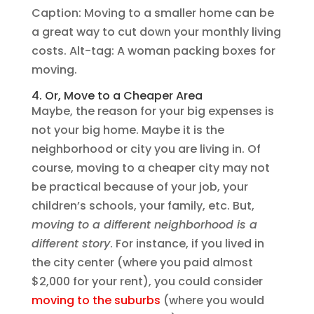
Caption: Moving to a smaller home can be
a great way to cut down your monthly living
costs. Alt-tag: A woman packing boxes for
moving.
4. Or, Move to a Cheaper Area
Maybe, the reason for your big expenses is
not your big home. Maybe it is the
neighborhood or city you are living in. Of
course, moving to a cheaper city may not
be practical because of your job, your
children’s schools, your family, etc. But,
moving to a different neighborhood is a
different story
. For instance, if you lived in
the city center (where you paid almost
$2,000 for your rent), you could consider
moving to the suburbs
(where you would