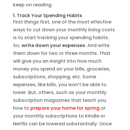
keep on reading.
1. Track Your Spending Habits
First things first, one of the most effective
ways to cut down your monthly living costs
is to start tracking your spending habits.
So,
write down your expenses
. And write
them down for two or three months. That
will give you an insight into how much
money you spend on your bills, groceries,
subscriptions, shopping, etc. Some
expenses, like bills, you won’t be able to
lower. But, others, such as your monthly
subscription magazines that teach you
how to
prepare your home for spring
or
your monthly subscriptions to Kindle or
Netflix can be lowered substantially. Once