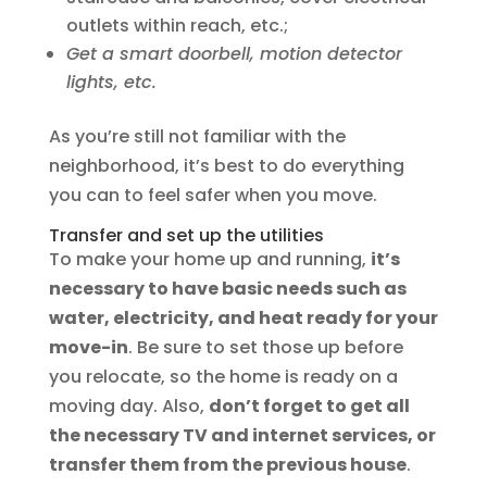
outlets within reach, etc.;
Get a smart doorbell, motion detector
lights, etc.
As you’re still not familiar with the
neighborhood, it’s best to do everything
you can to feel safer when you move.
Transfer and set up the utilities
To make your home up and running,
it’s
necessary to have basic needs such as
water, electricity, and heat ready for your
move-in
. Be sure to set those up before
you relocate, so the home is ready on a
moving day. Also,
don’t forget to get all
the necessary TV and internet services, or
transfer them from the previous house
.