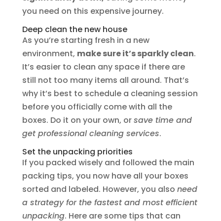
you need on this expensive journey.
Deep clean the new house
As you’re starting fresh in a new
environment,
make sure it’s sparkly clean
.
It’s easier to clean any space if there are
still not too many items all around. That’s
why it’s best to schedule a cleaning session
before you officially come with all the
boxes. Do it on your own, or
save time and
get professional cleaning services
.
Set the unpacking priorities
If you packed wisely and followed the main
packing tips, you now have all your boxes
sorted and labeled. However, you also
need
a strategy for the fastest and most efficient
unpacking
. Here are some tips that can