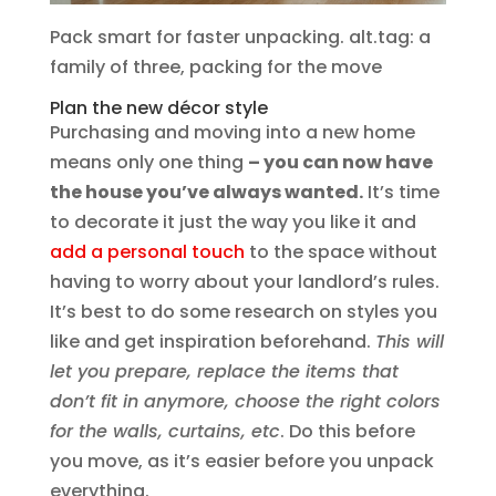
Pack smart for faster unpacking. alt.tag: a
family of three, packing for the move
Plan the new décor style
Purchasing and moving into a new home
means only one thing
– you can now have
the house you’ve always wanted.
It’s time
to decorate it just the way you like it and
add a personal touch
to the space without
having to worry about your landlord’s rules.
It’s best to do some research on styles you
like and get inspiration beforehand.
This will
let you prepare, replace the items that
don’t fit in anymore, choose the right colors
for the walls, curtains, etc
. Do this before
you move, as it’s easier before you unpack
everything.