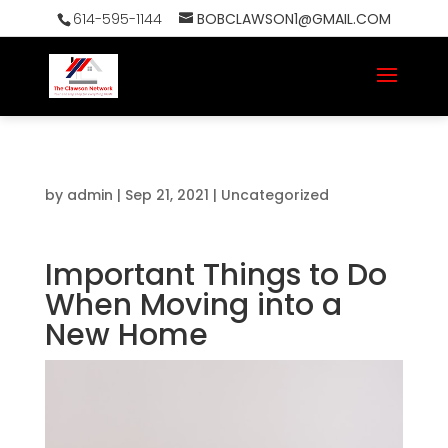
614-595-1144
BOBCLAWSON1@GMAIL.COM
by
admin
|
Sep 21, 2021
|
Uncategorized
Important Things to Do
When Moving into a
New Home