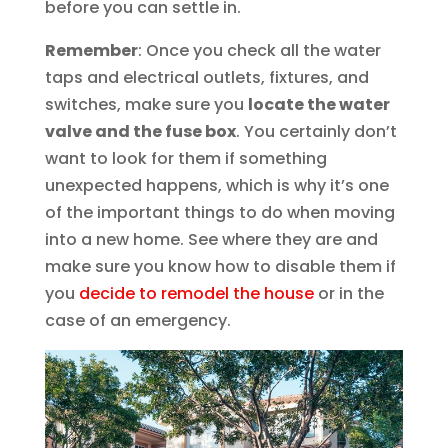
before you can settle in.
Remember
: Once you check all the water
taps and electrical outlets, fixtures, and
switches, make sure you
locate the water
valve and the fuse box
. You certainly don’t
want to look for them if something
unexpected happens, which is why it’s one
of the important things to do when moving
into a new home. See where they are and
make sure you know how to disable them if
you
decide to remodel the house
or in the
case of an emergency.