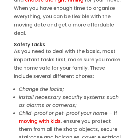
When you have enough time to organize
everything, you can be flexible with the
moving date and get a more affordable
deal.
Safety tasks
As you need to deal with the basic, most
important tasks first, make sure you make
the home safe for your family. These
include several different chores:
Change the locks;
Install necessary security systems such
as alarms or cameras;
Child-proof or pet-proof your home –
if
moving with kids
, ensure you protect
them from all the sharp objects, secure
staircase and balconies, cover electrical