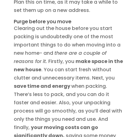
Plan this on time, as it may take a while to
set them up on a new address.
Purge before you move
Clearing out the house before you start
packing is undoubtedly one of the most
important things to do when moving into a
new home- and
there are a couple of
reasons for
it.
Firstly, you
make space in the
new house
. You can start fresh without
clutter and unnecessary items. Next, you
save time and energy
when packing.
There’s less to pack, and you can do it
faster and easier. Also, your unpacking
process will go smoothly, as you’ll deal with
only the things you need and use. And
finally,
your moving costs can go
significantly down,
saving some money