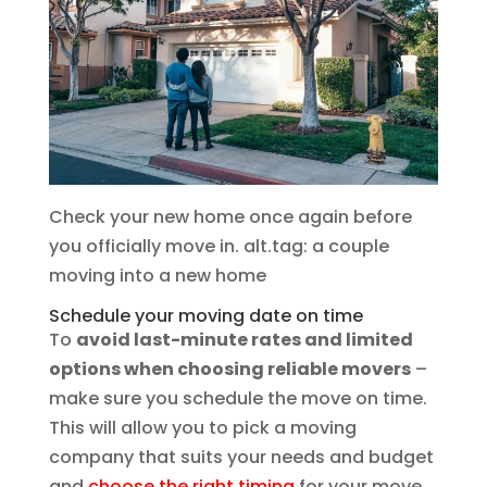
Check your new home once again before
you officially move in. alt.tag: a couple
moving into a new home
Schedule your moving date on time
To
avoid last-minute rates and limited
options when choosing reliable movers
–
make sure you schedule the move on time.
This will allow you to pick a moving
company that suits your needs and budget
and
choose the right timing
for your move.