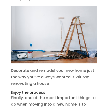
Decorate and remodel your new home just
the way you’ve always wanted it. alt.tag:
renovating a house
Enjoy the process
Finally, one of the most important things to
do when moving into a new home is to