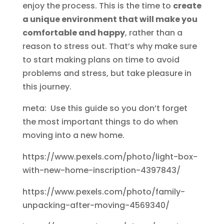
enjoy the process. This is the time to
create
a unique environment that will make you
comfortable and happy
, rather than a
reason to stress out. That’s why make sure
to start making plans on time to avoid
problems and stress, but take pleasure in
this journey.
meta: Use this guide so you don’t forget
the most important things to do when
moving into a new home.
https://www.pexels.com/photo/light-box-
with-new-home-inscription-4397843/
https://www.pexels.com/photo/family-
unpacking-after-moving-4569340/