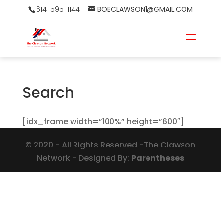
614-595-1144
BOBCLAWSON1@GMAIL.COM
Search
[idx_frame width=”100%” height=”600″]
©
2020
- All Rights Reserved -The Clawson
Network - Designed By:
Parentheses