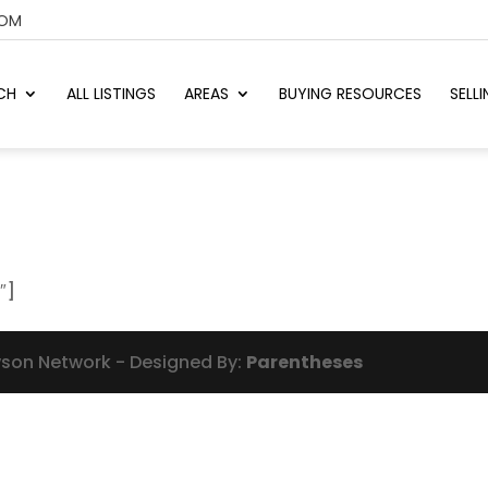
COM
CH
ALL LISTINGS
AREAS
BUYING RESOURCES
SELL
″]
wson Network - Designed By:
Parentheses