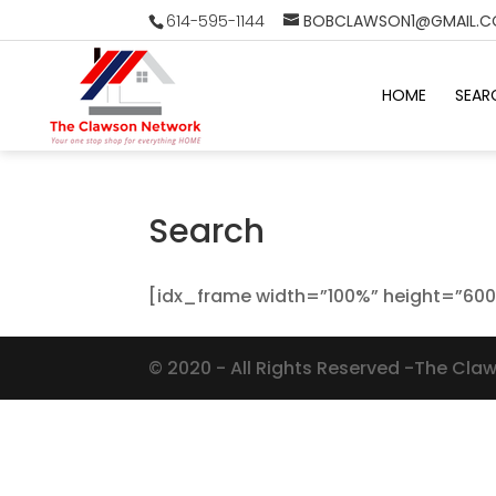
614-595-1144
BOBCLAWSON1@GMAIL.
HOME
SEAR
Search
[idx_frame width=”100%” height=”600
©
2020
- All Rights Reserved -The Cla