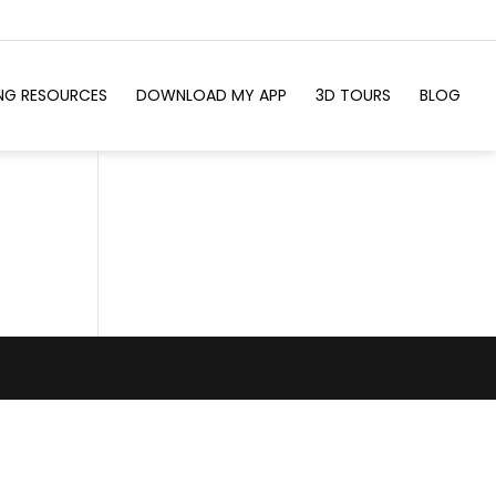
ING RESOURCES
DOWNLOAD MY APP
3D TOURS
BLOG